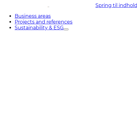
Spring til indhol
Business areas
Projects and references
Sustainability & ESG