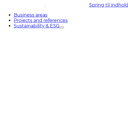
Spring til indhol
Business areas
Projects and references
Sustainability & ESG