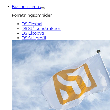
Business areas
Forretningsområder
DS Flexhal
DS Stålkonstruktion
DS Elcobyg
DS Stålprofil