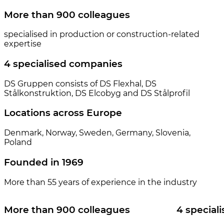
More than 900 colleagues
specialised in production or construction-related
expertise
4 specialised companies
DS Gruppen consists of DS Flexhal, DS
Stålkonstruktion, DS Elcobyg and DS Stålprofil
Locations across Europe
Denmark, Norway, Sweden, Germany, Slovenia,
Poland
Founded in 1969
More than 55 years of experience in the industry
More than 900 colleagues
4 special