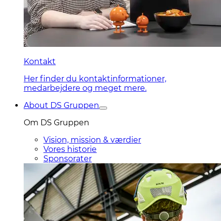
Kontakt
Her finder du kontaktinformationer,
medarbejdere og meget mere.
About DS Gruppen
Om DS Gruppen
Vision, mission & værdier
Vores historie
Sponsorater