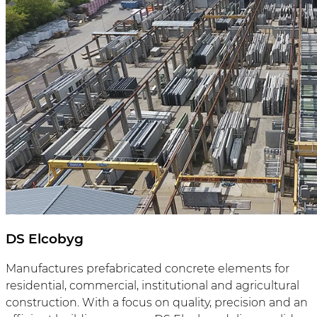
DS Elcobyg
Manufactures prefabricated concrete elements for
residential, commercial, institutional and agricultural
construction. With a focus on quality, precision and an