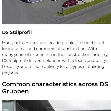
DS Stålprofil
Manufactures roof and facade profiles in sheet steel
for industrial and commercial construction. With
many years of experience in the construction industry,
DS Stålprofil delivers solutions with a focus on quality,
flexibility and reliable delivery for all types of building
projects.
Common characteristics across DS
Gruppen