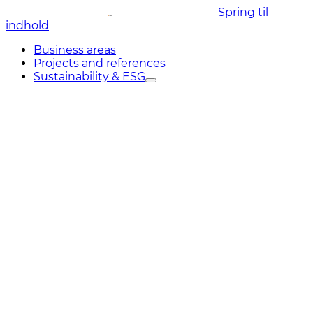
Spring til
indhold
Business areas
Projects and references
Sustainability & ESG