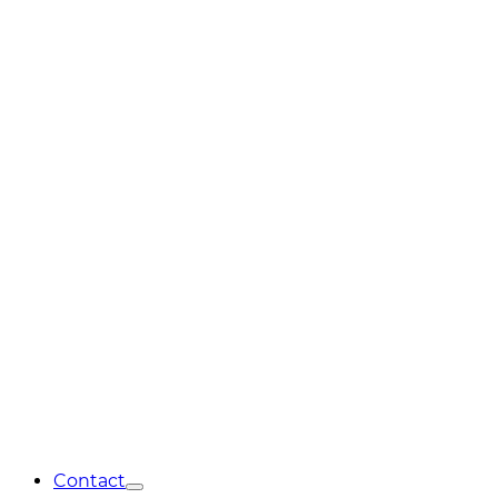
Contact