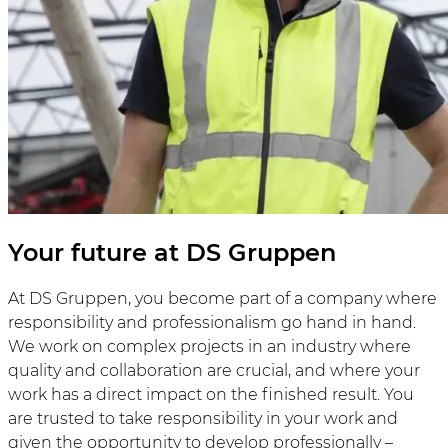
Your future at DS Gruppen
At DS Gruppen, you become part of a company where
responsibility and professionalism go hand in hand.
We work on complex projects in an industry where
quality and collaboration are crucial, and where your
work has a direct impact on the finished result. You
are trusted to take responsibility in your work and
given the opportunity to develop professionally –