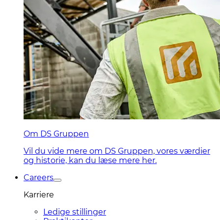
Om DS Gruppen
Vil du vide mere om DS Gruppen, vores værdier
og historie, kan du læse mere her.
Careers
Karriere
Ledige stillinger