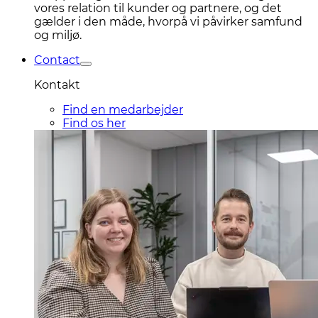
vores relation til kunder og partnere, og det
gælder i den måde, hvorpå vi påvirker samfund
og miljø.
Contact
Kontakt
Find en medarbejder
Find os her