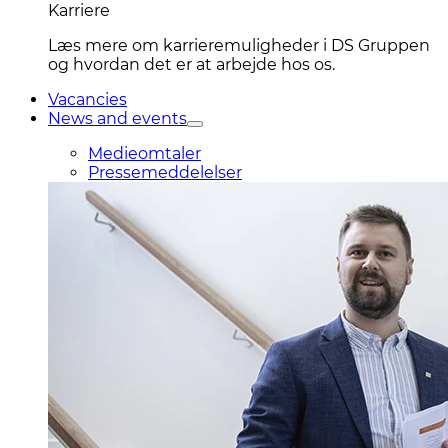
Karriere
Læs mere om karrieremuligheder i DS Gruppen
og hvordan det er at arbejde hos os.
Vacancies
News and events
Medieomtaler
Pressemeddelelser