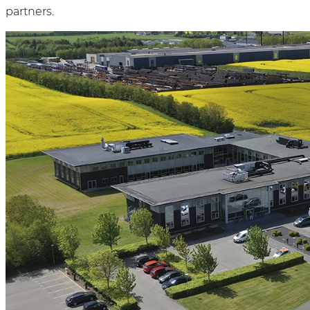
partners.