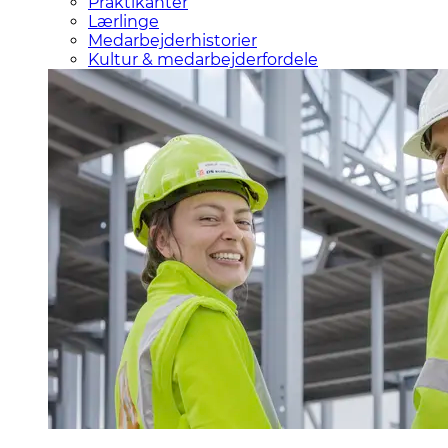
Praktikanter
Lærlinge
Medarbejderhistorier
Kultur & medarbejderfordele