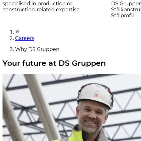
specialised in production or
DS Gruppen 
construction-related expertise
Stålkonstru
Stålprofil
Careers
Why DS Gruppen
Your future at DS Gruppen