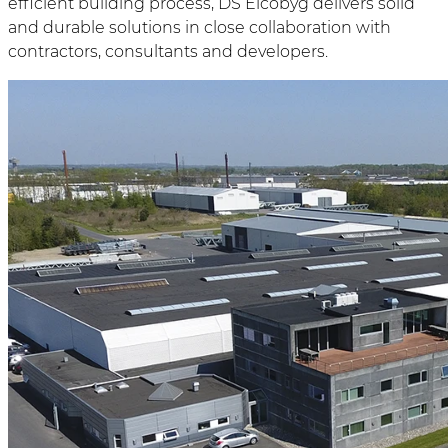
efficient building process, DS Elcobyg delivers solid
and durable solutions in close collaboration with
contractors, consultants and developers.