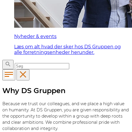
Nyheder & events
Læs om alt hvad der sker hos DS Gruppen og
alle forretningsenheder herunder.
Why DS Gruppen
Because we trust our colleagues, and we place a high value
on humanity. At DS Gruppen, you are given responsibility and
the opportunity to develop within a group with deep roots
and clear ambitions. We combine professional pride with
collaboration and integrity.