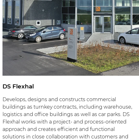
DS Flexhal
Develops, designs and constructs commercial
buildings as turnkey contracts, including warehouse,
logistics and office buildings as well as car parks. DS
Flexhal works with a project- and process-oriented
approach and creates efficient and functional
solutions in close collaboration with customers and