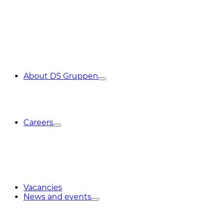
About DS Gruppen
Careers
Vacancies
News and events