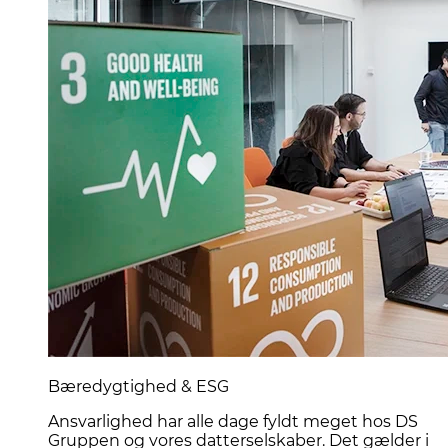
Bæredygtighed & ESG
Ansvarlighed har alle dage fyldt meget hos DS
Gruppen og vores datterselskaber. Det gælder i