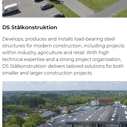
DS Stålkonstruktion
Develops, produces and installs load-bearing steel
structures for modern construction, including projects
within industry, agriculture and retail. With high
technical expertise and a strong project organisation,
DS Stålkonstruktion delivers tailored solutions for both
smaller and larger construction projects.