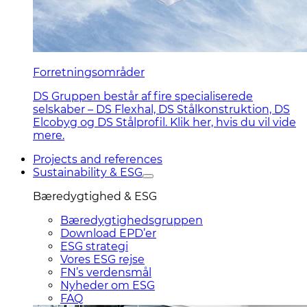
Forretningsområder
DS Gruppen består af fire specialiserede
selskaber – DS Flexhal, DS Stålkonstruktion, DS
Elcobyg og DS Stålprofil. Klik her, hvis du vil vide
mere.
Projects and references
Sustainability & ESG
Bæredygtighed & ESG
Bæredygtighedsgruppen
Download EPD’er
ESG strategi
Vores ESG rejse
FN’s verdensmål
Nyheder om ESG
FAQ