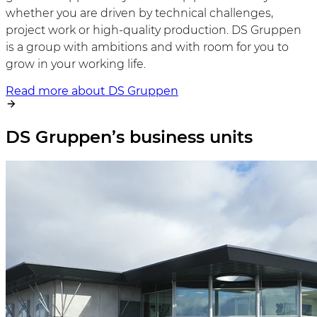
whether you are driven by technical challenges,
project work or high-quality production. DS Gruppen
is a group with ambitions and with room for you to
grow in your working life.
Read more about DS Gruppen
DS Gruppen’s business units