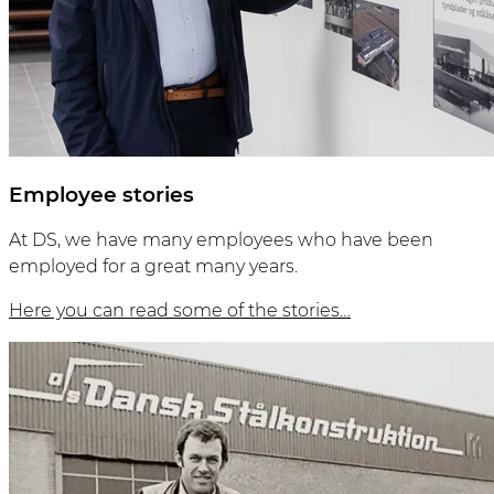
Employee stories
At DS, we have many employees who have been
employed for a great many years.
Here you can read some of the stories…