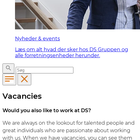
Nyheder & events
Læs om alt hvad der sker hos DS Gruppen og
alle forretningsenheder herunder.
Vacancies
Would you also like to work at DS?
We are always on the lookout for talented people and
great individuals who are passionate about working
with us. When we have vacancies, you can see them