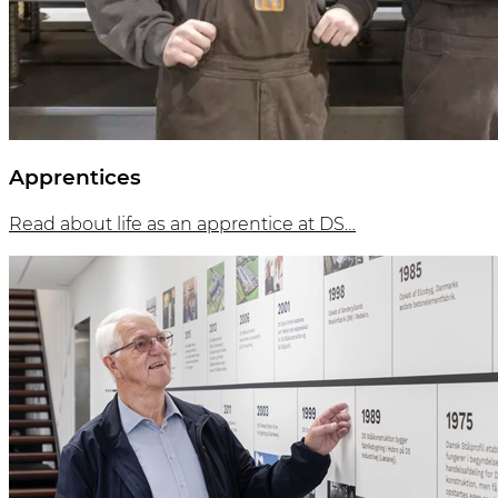
Apprentices
Read about life as an apprentice at DS…