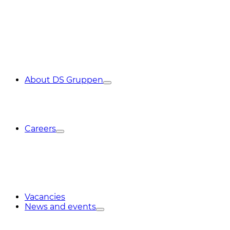
About DS Gruppen
Careers
Vacancies
News and events