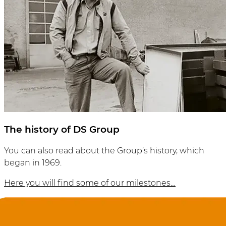
The history of DS Group
You can also read about the Group’s history, which
began in 1969.
Here you will find some of our milestones…