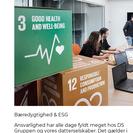
Bæredygtighed & ESG
Ansvarlighed har alle dage fyldt meget hos DS
Gruppen og vores datterselskaber. Det gælder i