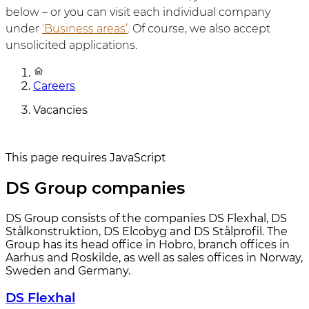
below – or you can visit each individual company
under
‘Business areas’
. Of course, we also accept
unsolicited applications.
Careers
Vacancies
This page requires JavaScript
DS Group companies
DS Group consists of the companies DS Flexhal, DS
Stålkonstruktion, DS Elcobyg and DS Stålprofil. The
Group has its head office in Hobro, branch offices in
Aarhus and Roskilde, as well as sales offices in Norway,
Sweden and Germany.
DS Flexhal