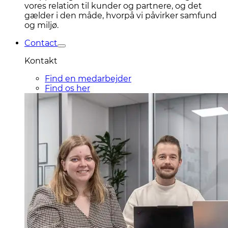
vores relation til kunder og partnere, og det
gælder i den måde, hvorpå vi påvirker samfund
og miljø.
Contact
Kontakt
Find en medarbejder
Find os her