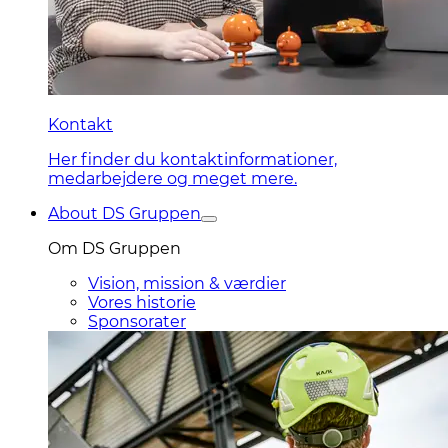
Kontakt
Her finder du kontaktinformationer,
medarbejdere og meget mere.
About DS Gruppen
Om DS Gruppen
Vision, mission & værdier
Vores historie
Sponsorater