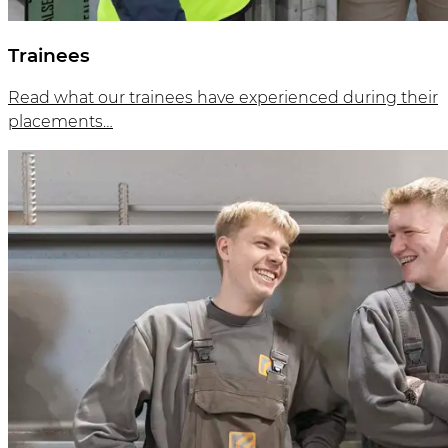
Trainees
Read what our trainees have experienced during their
placements…