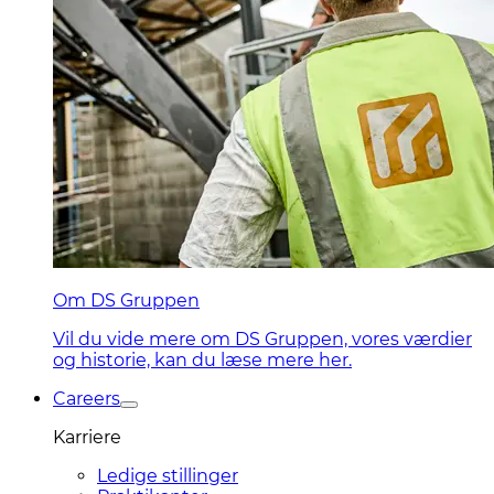
Om DS Gruppen
Vil du vide mere om DS Gruppen, vores værdier
og historie, kan du læse mere her.
Careers
Karriere
Ledige stillinger