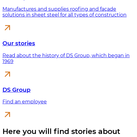
Manufactures and supplies roofing and façade
solutions in sheet steel for all types of construction
Our stories
Read about the history of DS Group, which began in
1969
DS Group
Find an employee
Here you will find stories about