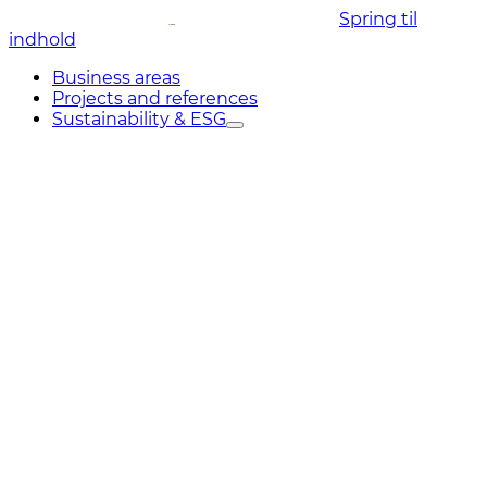
Spring til
indhold
Business areas
Projects and references
Sustainability & ESG