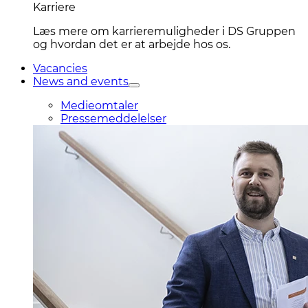
Karriere
Læs mere om karrieremuligheder i DS Gruppen
og hvordan det er at arbejde hos os.
Vacancies
News and events
Medieomtaler
Pressemeddelelser