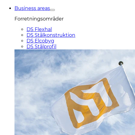
Business areas
Forretningsområder
DS Flexhal
DS Stålkonstruktion
DS Elcobyg
DS Stålprofil