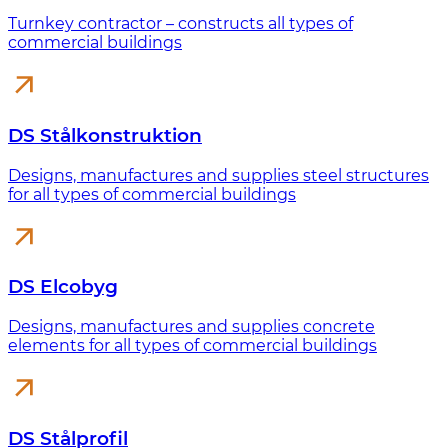
Turnkey contractor – constructs all types of
commercial buildings
DS Stålkonstruktion
Designs, manufactures and supplies steel structures
for all types of commercial buildings
DS Elcobyg
Designs, manufactures and supplies concrete
elements for all types of commercial buildings
DS Stålprofil