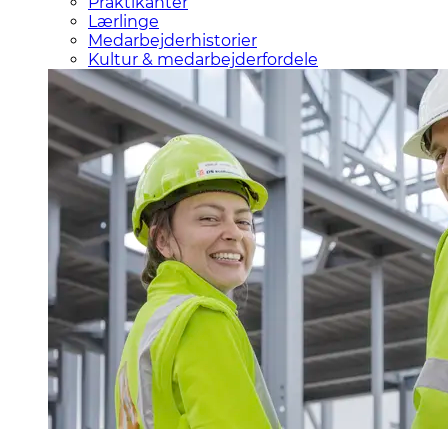
Praktikanter
Lærlinge
Medarbejderhistorier
Kultur & medarbejderfordele