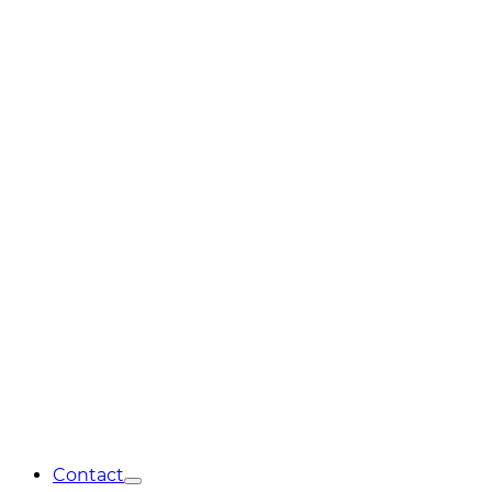
Contact