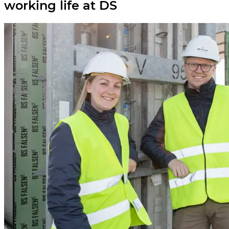
working life at DS