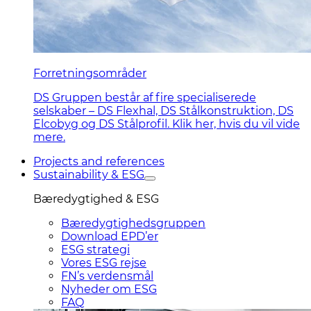
Forretningsområder
DS Gruppen består af fire specialiserede
selskaber – DS Flexhal, DS Stålkonstruktion, DS
Elcobyg og DS Stålprofil. Klik her, hvis du vil vide
mere.
Projects and references
Sustainability & ESG
Bæredygtighed & ESG
Bæredygtighedsgruppen
Download EPD’er
ESG strategi
Vores ESG rejse
FN’s verdensmål
Nyheder om ESG
FAQ